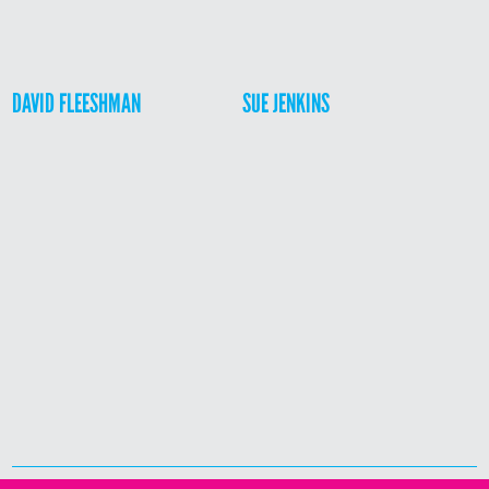
DAVID FLEESHMAN
SUE JENKINS