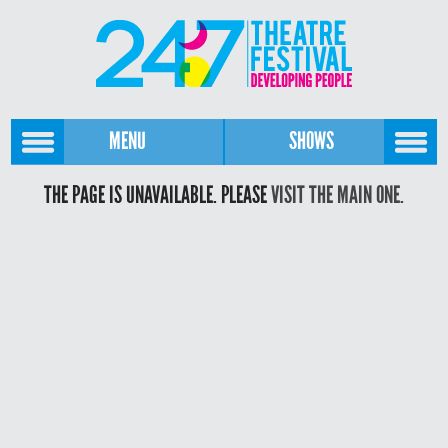
MENU
SHOWS
THE PAGE IS UNAVAILABLE. PLEASE
VISIT THE MAIN ONE.