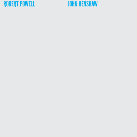
ROBERT POWELL
JOHN HENSHAW